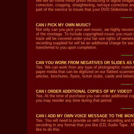
We will do some minor photo retouching of digital image
correction, cropping, straightening, red-eye correction a
part of the service to insure that your DVD Slideshow is
---------
CAN I PICK MY OWN MUSIC?
Not only can you pick your own music, we highly recomme
of the montage. To include copyrighted music you must ow
track will be covered under your fair use rights of owner
recording supplied for will be an additional charge for e
transferred to you upon completion.
---------
CAN YOU WORK FROM NEGATIVES OR SLIDES AS
Yes. We can work from any type of photographic material
paper media that can be digitized on our flatbed scann
articles, brochures, flyers, ticket stubs, cards and lette
---------
CAN I ORDER ADDITIONAL COPIES OF MY VIDEO?
Yes. At the time of purchase you can order additional co
you may reorder any time during that period.
---------
CAN I ADD MY OWN VOICE MESSAGE TO THE MO
Yes. You will need to provide us with the recording and i
recording in any format that you like (CD, Audio Tape, .
like to do this.