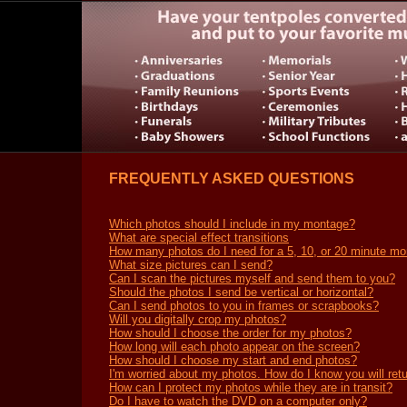
FREQUENTLY ASKED QUESTIONS
Which photos should I include in my montage?
What are special effect transitions
How many photos do I need for a 5, 10, or 20 minute m
What size pictures can I send?
Can I scan the pictures myself and send them to you?
Should the photos I send be vertical or horizontal?
Can I send photos to you in frames or scrapbooks?
Will you digitally crop my photos?
How should I choose the order for my photos?
How long will each photo appear on the screen?
How should I choose my start and end photos?
I'm worried about my photos. How do I know you will ret
How can I protect my photos while they are in transit?
Do I have to watch the DVD on a computer only?