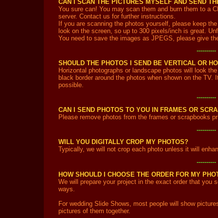
CAN I SCAN THE PICTURES MYSELF AND SEND T
You sure can! You may scan them and burn them to a CD a
server. Contact us for further instructions.
If you are scanning the photos yourself, please keep the f
look on the screen, so up to 300 pixels/inch is great. Unfo
You need to save the images as JPEGS, please give the
---------
SHOULD THE PHOTOS I SEND BE VERTICAL OR H
Horizontal photographs or landscape photos will look the 
black border around the photos when shown on the TV. It'
possible.
---------
CAN I SEND PHOTOS TO YOU IN FRAMES OR SCR
Please remove photos from the frames or scrapbooks pri
---------
WILL YOU DIGITALLY CROP MY PHOTOS?
Typically, we will not crop each photo unless it will enh
---------
HOW SHOULD I CHOOSE THE ORDER FOR MY PHO
We will prepare your project in the exact order that you
ways.
For wedding Slide Shows, most people will show pictures
pictures of them together.