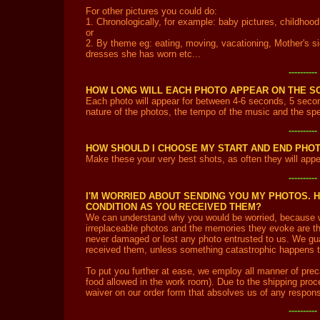
For other pictures you could do:
1. Chronologically, for example: baby pictures, childhood 
or
2. By theme eg: eating, moving, vacationing, Mother's sid
dresses she has worn etc...
---------
HOW LONG WILL EACH PHOTO APPEAR ON THE S
Each photo will appear for between 4-6 seconds, 5 secon
nature of the photos, the tempo of the music and the spec
---------
HOW SHOULD I CHOOSE MY START AND END PHO
Make these your very best shots, as often they will appea
---------
I'M WORRIED ABOUT SENDING YOU MY PHOTOS. 
CONDITION AS YOU RECEIVED THEM?
We can understand why you would be worried, because 
irreplaceable photos and the memories they evoke are tha
never damaged or lost any photo entrusted to us. We gua
received them, unless something catastrophic happens tha
To put you further at ease, we employ all manner of preca
food allowed in the work room). Due to the shipping proce
waiver on our order form that absolves us of any responsi
---------