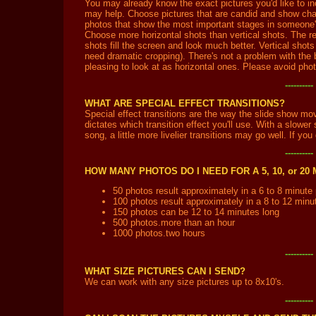
You may already know the exact pictures you'd like to in
may help. Choose pictures that are candid and show cha
photos that show the most important stages in someone's
Choose more horizontal shots than vertical shots. The re
shots fill the screen and look much better. Vertical shots
need dramatic cropping). There's not a problem with the b
pleasing to look at as horizontal ones. Please avoid phot
---------
WHAT ARE SPECIAL EFFECT TRANSITIONS?
Special effect transitions are the way the slide show mo
dictates which transition effect you'll use. With a slowe
song, a little more livelier transitions may go well. If yo
---------
HOW MANY PHOTOS DO I NEED FOR A 5, 10, or 2
50 photos result approximately in a 6 to 8 minute
100 photos result approximately in a 8 to 12 minu
150 photos can be 12 to 14 minutes long
500 photos.more than an hour
1000 photos.two hours
---------
WHAT SIZE PICTURES CAN I SEND?
We can work with any size pictures up to 8x10's.
---------