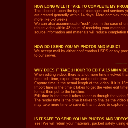
HOW LONG WILL IT TAKE TO COMPLETE MY PROJ
This depends upon the type of packages and services yo
are created generally within 14 days. More complex mon
more like 6-8 weeks.
We can also accommodate "rush" jobs in the case of unf
tribute video within 48 hours of receiving your materials.
source information and materials will reduce completion 
---------
HOW DO I SEND YOU MY PHOTOS AND MUSIC?
We accept mail by either confirmation USPS or any parc
to our server.
---------
WHY DOES IT TAKE 1 HOUR TO EDIT A 15 MIN VID
When editing video, there is a lot more time involved tha
time, edit time, export time, and render time.
Capture time is the actual length of the video. If it is 15m
Import time is the time it takes to get the video edit tim
format then put to the timeline.
Edit time is the time it takes to scrub through the video
The render time is the time it takes to finalize the video
may take more time to save it, than it does to capture it
---------
IS IT SAFE TO SEND YOU MY PHOTOS AND VIDEO
Yes! We will return your materials, packed safely using 