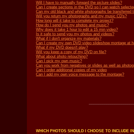
Will I have to manually forward the picture slides?
Can I create sections in the DVD so I can watch selecte
Can my old black and white photographs be transferred
Will you return my photographs and my music CD's?
How long will it take to complete my project?
How do I send you my photos and music?
Why does it take 1 hour to edit a 15 min video?
Is it safe to send you my photos and videos?
What if I don't organize my materials?
Can I create my own DVD video slideshow montage at 
What if my DVD doesn't play?
Will you keep a copy of my DVD on file?
What about photo retouching?
Can I pick my own music?
Can you work from negatives or slides as well as photo
Can I order additional copies of my video
Can I add my own voice message to the montage?
_____________________
WHICH PHOTOS SHOULD I CHOOSE TO INCLUDE I