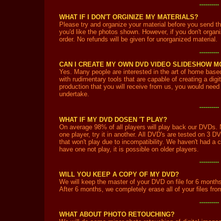
---------
WHAT IF I DON'T ORGINIZE MY MATERIALS?
Please try and organize your material before you send th
you'd like the photos shown. However, if you don't organiz
order. No refunds will be given for unorganized material.
---------
CAN I CREATE MY OWN DVD VIDEO SLIDESHOW 
Yes. Many people are interested in the art of home bas
with rudimentary tools that are capable of creating a dig
production that you will receive from us, you would need
undertake.
---------
WHAT IF MY DVD DOSEN 'T PLAY?
On average 98% of all players will play back our DVDs. N
one player, try it in another. All DVD's are tested on 3 D
that won't play due to incompatibility. We haven't had a c
have one not play, it is possible on older players.
---------
WILL YOU KEEP A COPY OF MY DVD?
We will keep the master of your DVD on file for 6 months,
After 6 months, we completely erase all of your files fr
---------
WHAT ABOUT PHOTO RETOUCHING?