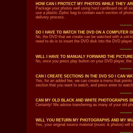
HOW CAN I PROTECT MY PHOTOS WHILE THEY ARE
Package your photos well using hard cardboard on all si
use a plastic Ziploc bag to contain each section of photo
delivery process.
---------
DO I HAVE TO WATCH THE DVD ON A COMPUTER O
No, the DVD that we create can be watched with a set-t
need to do is to insert the DVD disk into the DVD player
---------
WILL I HAVE TO MANUALY FORWARD THE PICTURE
No, once you press play button on your DVD player, the s
---------
CAN I CREATE SECTIONS IN THE DVD SO I CAN 
Yes, for an added fee, we can create a menu that points 
section that you want to watch, and press enter to watch 
---------
CAN MY OLD BLACK AND WHITE PHOTOGRAPHS B
Certainly! We advise transferring as many of your old ph
---------
WILL YOU RETURN MY PHOTOGRAPHS AND MY MU
Yes, your original source material (music & photos) will b
---------